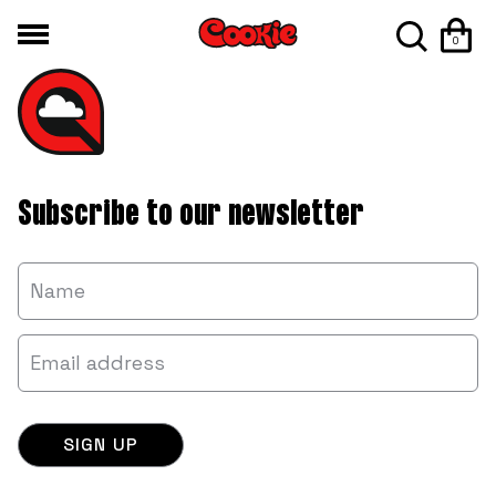
0
Subscribe to our newsletter