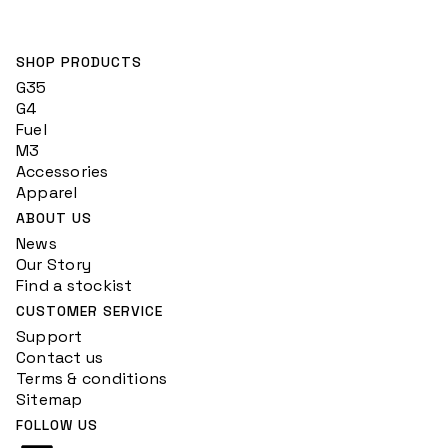
SHOP PRODUCTS
G35
G4
Fuel
M3
Accessories
Apparel
ABOUT US
News
Our Story
Find a stockist
CUSTOMER SERVICE
Support
Contact us
Terms & conditions
Sitemap
FOLLOW US