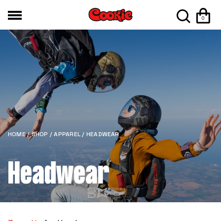
0
HOME
/
SHOP
/
APPAREL
/ HEADWEAR
Headwear