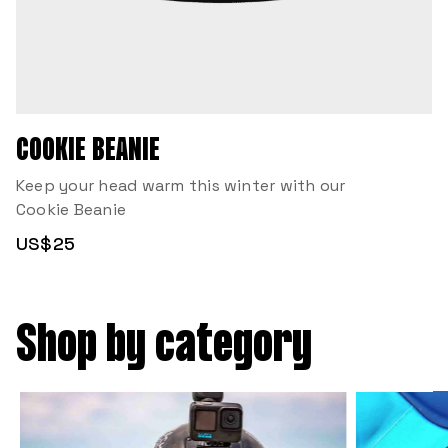
COOKIE BEANIE
Keep your head warm this winter with our
Cookie Beanie
US$25
Shop by category