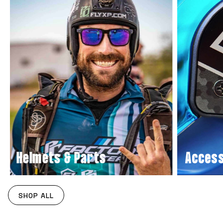
Helmets & Parts
Acces
SHOP ALL