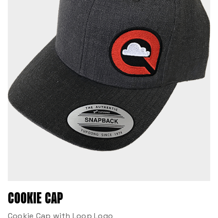
COOKIE CAP
Cookie Cap with Loop Logo