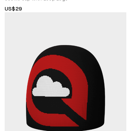
US$29