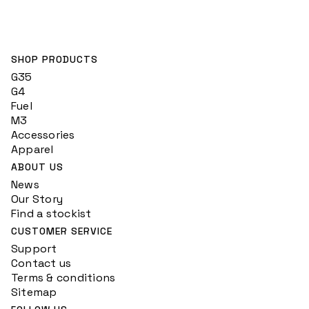
SHOP PRODUCTS
G35
G4
Fuel
M3
Accessories
Apparel
ABOUT US
News
Our Story
Find a stockist
CUSTOMER SERVICE
Support
Contact us
Terms & conditions
Sitemap