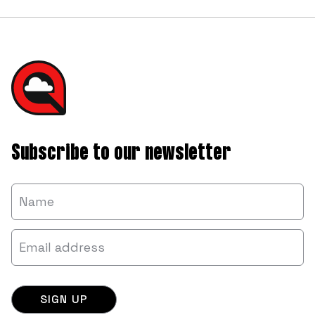
Subscribe to our newsletter