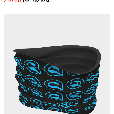
3 results
for Headwear