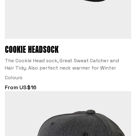
COOKIE HEADSOCK
The Cookie Head sock, Great Sweat Catcher and
Hair Tidy. Also perfect neck warmer for Winter
Colours
From US$16