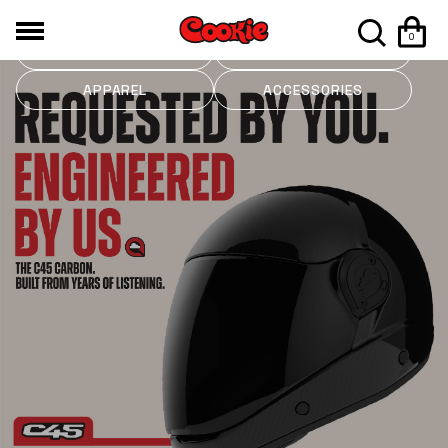
0
HELMETS
MOUNTS
APPAREL
ACCESSORIES