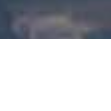
Introducing the New