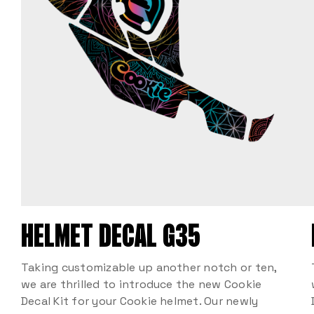
HELMET DECAL G35
Taking customizable up another notch or ten,
we are thrilled to introduce the new Cookie
Decal Kit for your Cookie helmet. Our newly