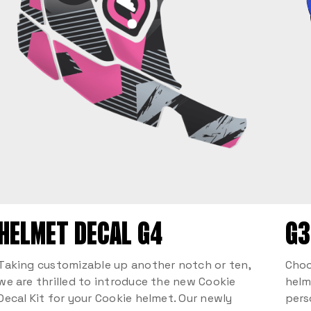
HELMET DECAL G4
G3
Taking customizable up another notch or ten,
Choo
we are thrilled to introduce the new Cookie
helm
Decal Kit for your Cookie helmet. Our newly
pers