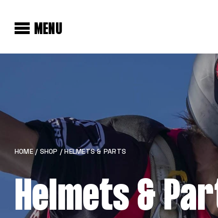
MENU
HOME
/
SHOP
/ HELMETS & PARTS
Helmets & Par