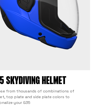
5 SKYDIVING HELMET
se from thousands of combinations of
et, top plate and side plate colors to
onalize your G35