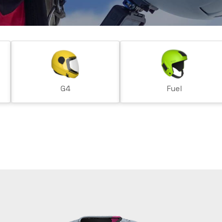
G4
Fuel