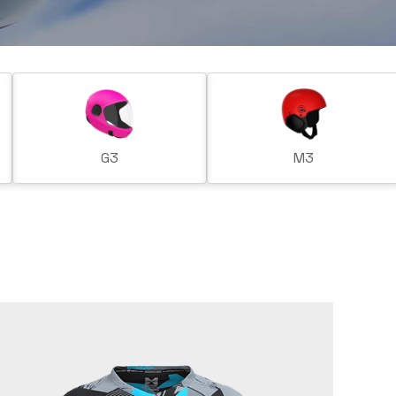
G3
M3