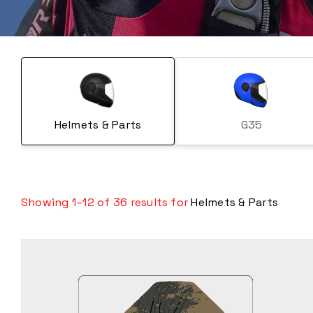
Helmets & Parts
G35
Showing 1–12 of 36 results for
Helmets & Parts