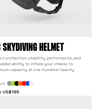
 SKYDIVING HELMET
ct protection, stability, performance, and
added ability to inflate your cheeks to
mum capacity at one-hundred-twenty
urs
m US$185