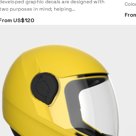
developed graphic decals are designed with
Colo
two purposes in mind; helping…
Fro
From US$120