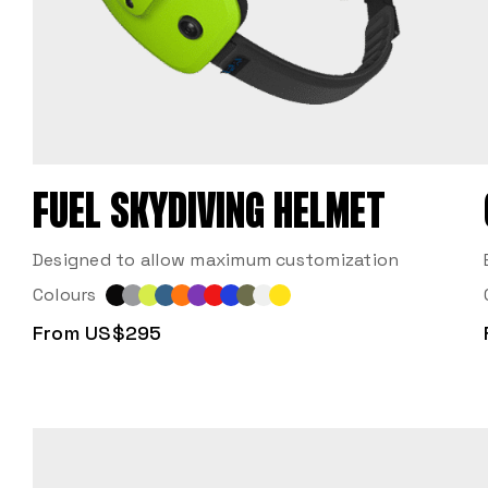
FUEL SKYDIVING HELMET
Designed to allow maximum customization
Colours
From US$295