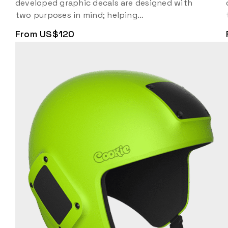
developed graphic decals are designed with
two purposes in mind; helping…
From US$120