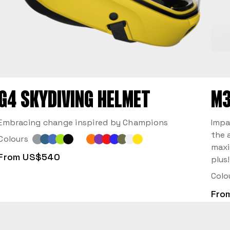
G4 SKYDIVING HELMET
M3
Embracing change inspired by Champions
Impa
the 
Colours
maxi
From US$540
plus!
Colo
Fro