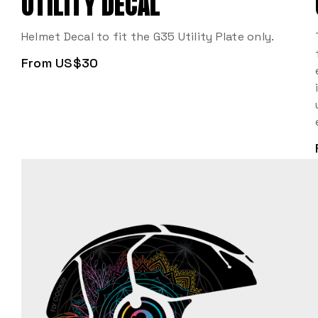
UTILITY DECAL
Helmet Decal to fit the G35 Utility Plate only.
From US$30