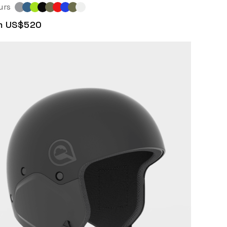
urs
m US$520