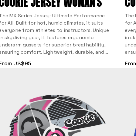
COOKIE JERSEY WOMAN’S
CO
The MX Series Jersey: Ultimate Performance
The 
for All. Built for hot, humid climates, it suits
for A
everyone from athletes to instructors. Unique
ever
in skydiving gear, it features ergonomic
in s
underarm gussets for superior breathability,
unde
ensuring comfort. Lightweight, durable, and…
ensu
From US$95
Fro