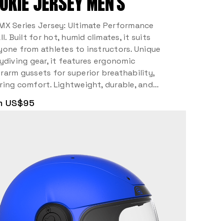
OKIE JERSEY MEN’S
MX Series Jersey: Ultimate Performance
ll. Built for hot, humid climates, it suits
yone from athletes to instructors. Unique
kydiving gear, it features ergonomic
rarm gussets for superior breathability,
ring comfort. Lightweight, durable, and…
m US$95