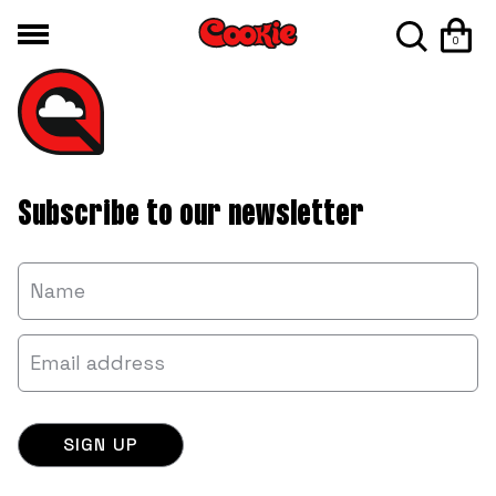
0
Subscribe to our newsletter