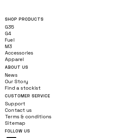
SHOP PRODUCTS
G35
G4
Fuel
M3
Accessories
Apparel
ABOUT US
News
Our Story
Find a stockist
CUSTOMER SERVICE
Support
Contact us
Terms & conditions
Sitemap
FOLLOW US