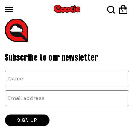
0
Subscribe to our newsletter