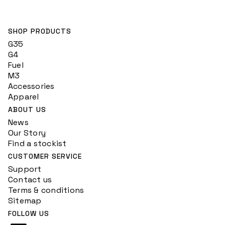
SHOP PRODUCTS
G35
G4
Fuel
M3
Accessories
Apparel
ABOUT US
News
Our Story
Find a stockist
CUSTOMER SERVICE
Support
Contact us
Terms & conditions
Sitemap
FOLLOW US