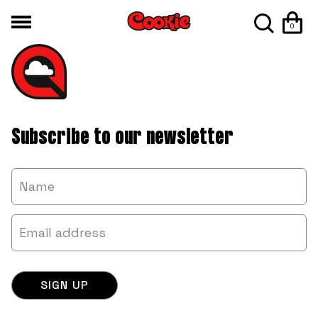
0
Subscribe to our newsletter