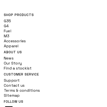
SHOP PRODUCTS
G35
G4
Fuel
M3
Accessories
Apparel
ABOUT US
News
Our Story
Find a stockist
CUSTOMER SERVICE
Support
Contact us
Terms & conditions
Sitemap
FOLLOW US