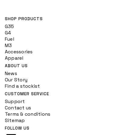
SHOP PRODUCTS
G35
G4
Fuel
M3
Accessories
Apparel
ABOUT US
News
Our Story
Find a stockist
CUSTOMER SERVICE
Support
Contact us
Terms & conditions
Sitemap
FOLLOW US