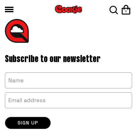
0
Subscribe to our newsletter