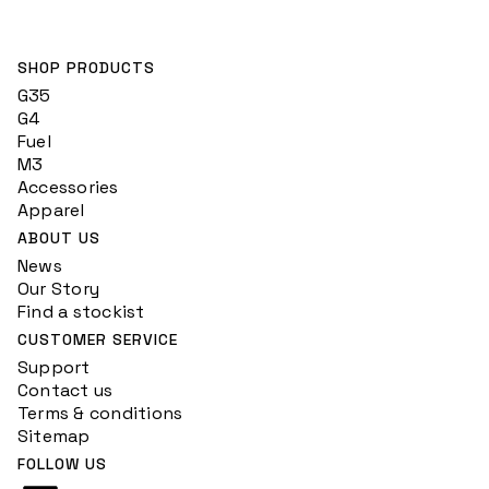
SHOP PRODUCTS
G35
G4
Fuel
M3
Accessories
Apparel
ABOUT US
News
Our Story
Find a stockist
CUSTOMER SERVICE
Support
Contact us
Terms & conditions
Sitemap
FOLLOW US