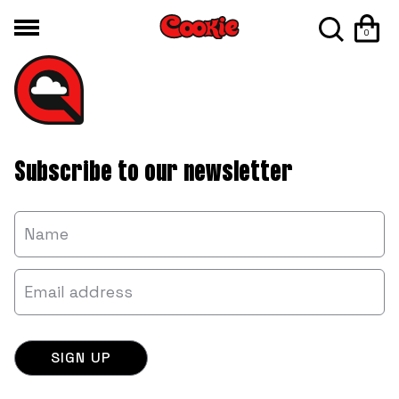
0
Subscribe to our newsletter