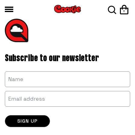
0
Subscribe to our newsletter