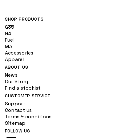
SHOP PRODUCTS
G35
G4
Fuel
M3
Accessories
Apparel
ABOUT US
News
Our Story
Find a stockist
CUSTOMER SERVICE
Support
Contact us
Terms & conditions
Sitemap
FOLLOW US