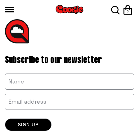
0
Subscribe to our newsletter