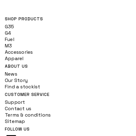
SHOP PRODUCTS
G35
G4
Fuel
M3
Accessories
Apparel
ABOUT US
News
Our Story
Find a stockist
CUSTOMER SERVICE
Support
Contact us
Terms & conditions
Sitemap
FOLLOW US