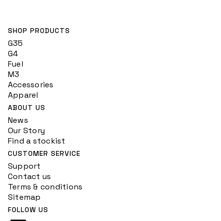
SHOP PRODUCTS
G35
G4
Fuel
M3
Accessories
Apparel
ABOUT US
News
Our Story
Find a stockist
CUSTOMER SERVICE
Support
Contact us
Terms & conditions
Sitemap
FOLLOW US