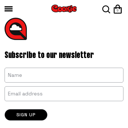
0
Subscribe to our newsletter