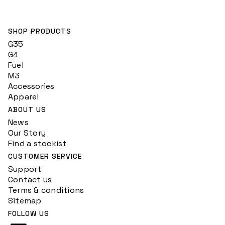
SHOP PRODUCTS
G35
G4
Fuel
M3
Accessories
Apparel
ABOUT US
News
Our Story
Find a stockist
CUSTOMER SERVICE
Support
Contact us
Terms & conditions
Sitemap
FOLLOW US