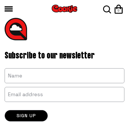
0
Subscribe to our newsletter