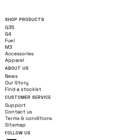
SHOP PRODUCTS
G35
G4
Fuel
M3
Accessories
Apparel
ABOUT US
News
Our Story
Find a stockist
CUSTOMER SERVICE
Support
Contact us
Terms & conditions
Sitemap
FOLLOW US