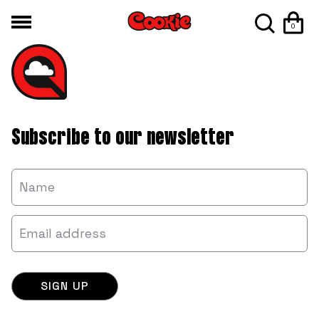
0
Subscribe to our newsletter