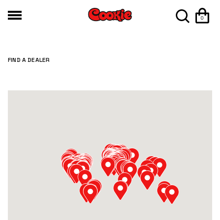
0
FIND A DEALER