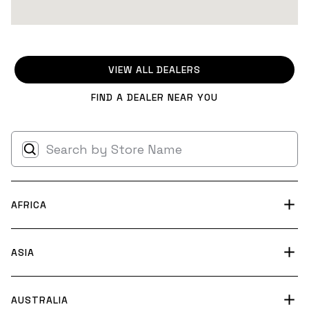
VIEW ALL DEALERS
FIND A DEALER NEAR YOU
AFRICA
Skydive Parys
ASIA
39XQ+4X Riastuine AH
South Africa
BT Skydive Chengdu
AUSTRALIA