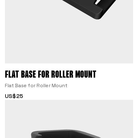
FLAT BASE FOR ROLLER MOUNT
Flat Base for Roller Mount
US$25