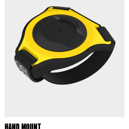
HAND MOUNT