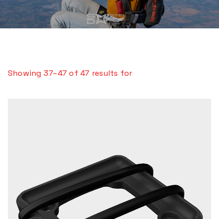
Showing 37–47 of 47 results for