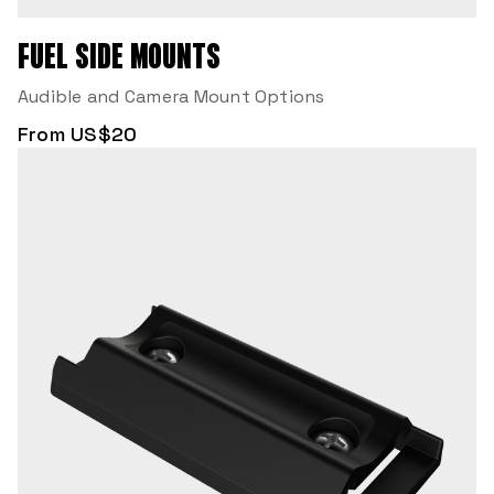
FUEL SIDE MOUNTS
Audible and Camera Mount Options
From US$20