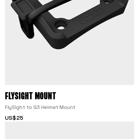
FLYSIGHT MOUNT
FlySight to G3 Helmet Mount
US$25