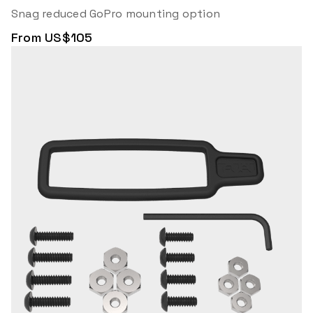
Snag reduced GoPro mounting option
From US$105