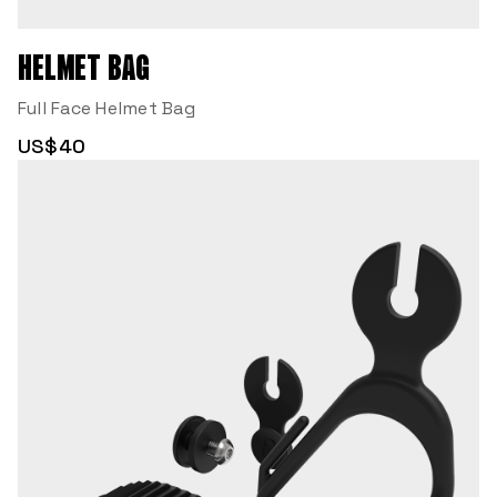
HELMET BAG
Full Face Helmet Bag
US$40