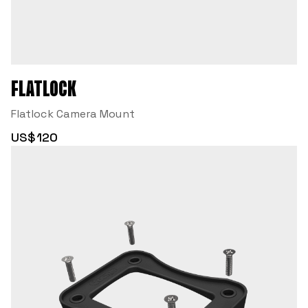
FLATLOCK
Flatlock Camera Mount
US$120