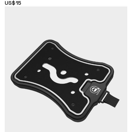
US$15