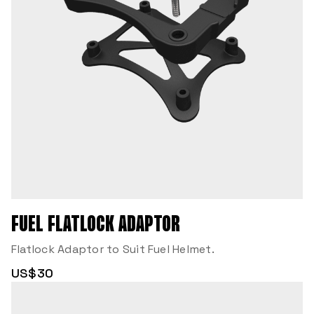
FUEL FLATLOCK ADAPTOR
Flatlock Adaptor to Suit Fuel Helmet.
US$30