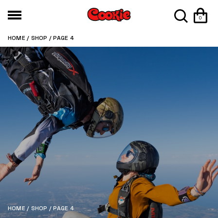
0
HOME
/
SHOP
/ PAGE 4
HOME
/
SHOP
/ PAGE 4