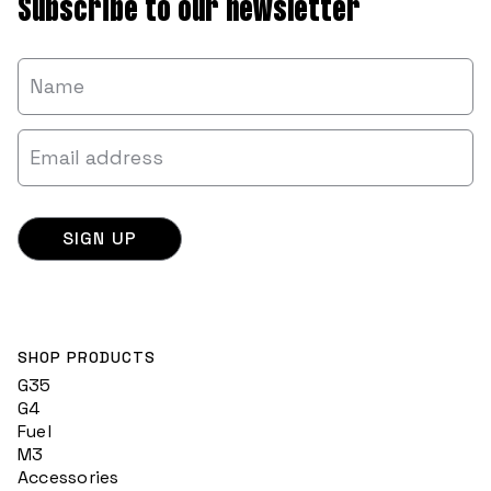
Subscribe to our newsletter
SHOP PRODUCTS
G35
G4
Fuel
M3
Accessories