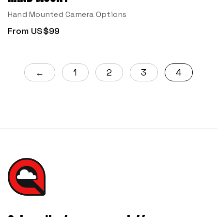
Hand Mounted Camera Options
From US$99
←
1
2
3
4