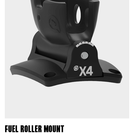
FUEL ROLLER MOUNT