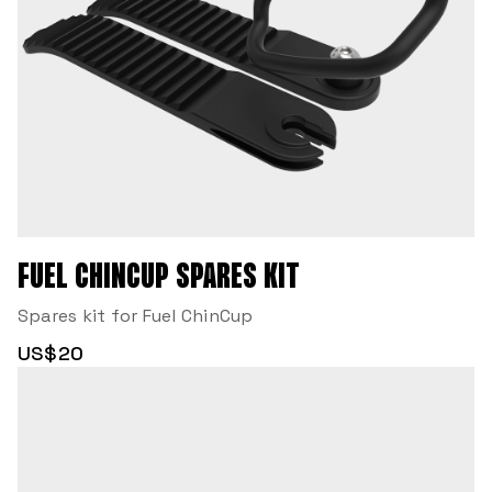
FUEL CHINCUP SPARES KIT
Spares kit for Fuel ChinCup
US$20