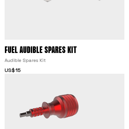
FUEL AUDIBLE SPARES KIT
Audible Spares Kit
US$15