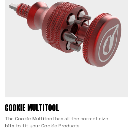
COOKIE MULTITOOL
The Cookie Multitool has all the correct size
bits to fit your Cookie Products