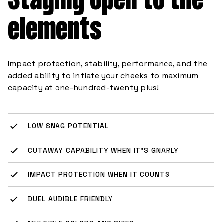
elements
Impact protection, stability, performance, and the
added ability to inflate your cheeks to maximum
capacity at one-hundred-twenty plus!
LOW SNAG POTENTIAL
CUTAWAY CAPABILITY WHEN IT’S GNARLY
IMPACT PROTECTION WHEN IT COUNTS
DUEL AUDIBLE FRIENDLY