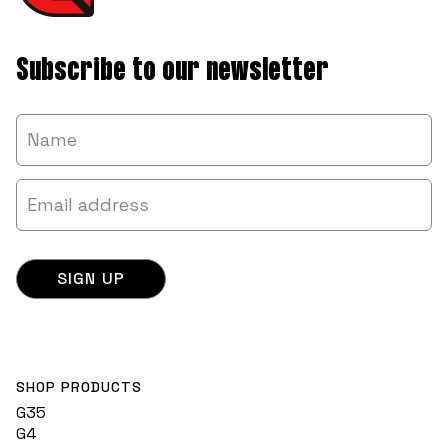
Subscribe to our newsletter
SHOP PRODUCTS
G35
G4