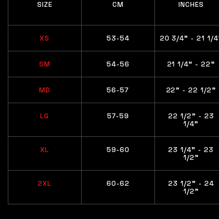
SIZE
CM
INCHES
XS
53-54
20 3/4" - 21 1/4
SM
54-56
21 1/4” - 22"
MD
56-57
22" - 22 1/2"
LG
57-59
22 1/2" - 23
1/4"
XL
59-60
23 1/4" - 23
1/2"
2XL
60-62
23 1/2” - 24
1/2"