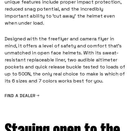
unique features include proper impact protection,
reduced snag potential, and the incredibly
important ability to ‘cut away’ the helmet even
when under load.
Designed with the freeflyer and camera flyer in
mind, it offers a level of safety and comfort that’s
unmatched in open face helmets. With its sweat-
resistant replaceable liner, two audible altimeter
pockets and quick release buckle tested to loads of
up to 500N, the only real choice to make is which of
its 6 sizes and 7 colors works best for you.
FIND A DEALER
Staying open to the