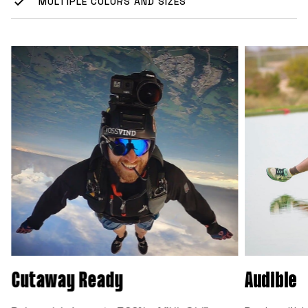
MULTIPLE COLORS AND SIZES
Cutaway Ready
Audible