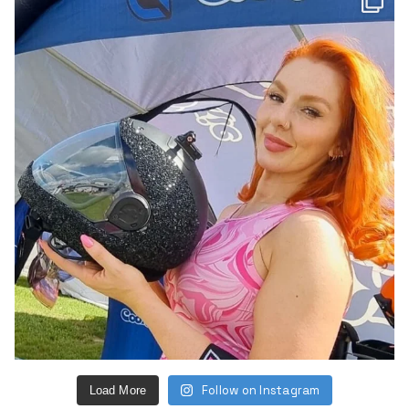
Follow on Instagram
Load More