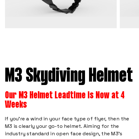
M3 Skydiving Helmet
Our M3 Helmet Leadtime is Now at 4
Weeks
If you’re a wind in your face type of flyer, then the
M3 is clearly your go-to helmet. Aiming for the
industry standard in open face design, the M3’s