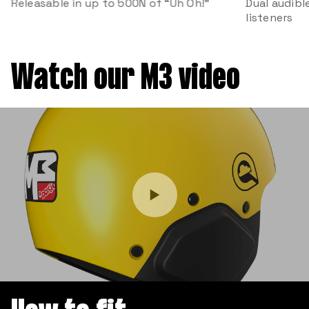
Releasable in up to 500N of “Uh Oh!”
Dual audibl
listeners
Watch our M3 video