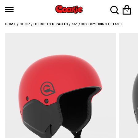
0
HOME
/
SHOP
/
HELMETS & PARTS
/
M3
/ M3 SKYDIVING HELMET