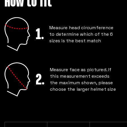
How to fit
Measure head circumference
1.
to determine which of the 6
sizes is the best match
Measure face as pictured. If
2.
this measurement exceeds
the maximum shown, please
choose the larger helmet size