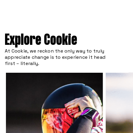
Explore Cookie
At Cookie, we reckon the only way to truly
appreciate change is to experience it head
first – literally.