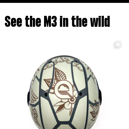
See the M3 in the wild