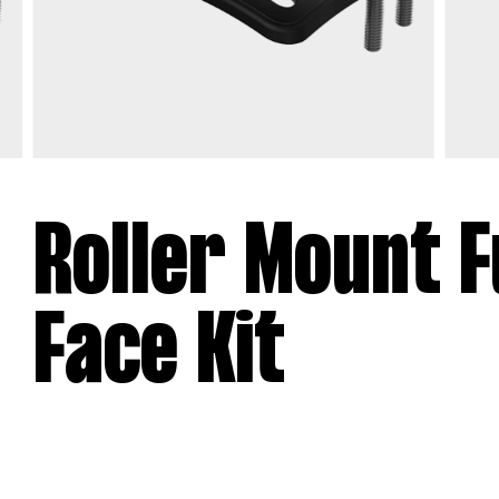
Roller Mount F
Face Kit