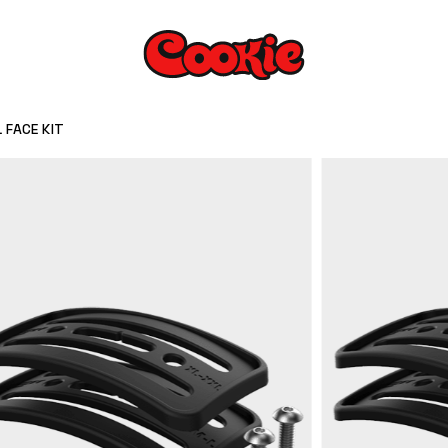
 FACE KIT