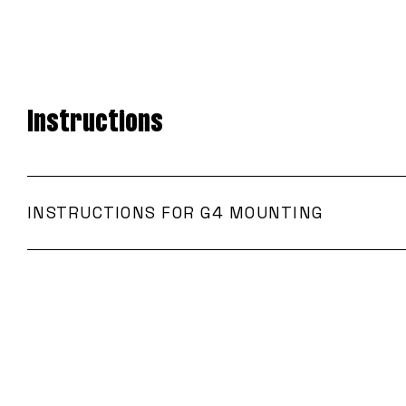
Instructions
INSTRUCTIONS FOR G4 MOUNTING