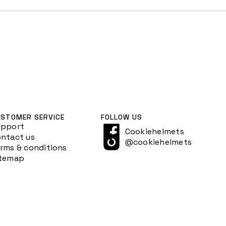
STOMER SERVICE
FOLLOW US
upport
Cookiehelmets
ntact us
@cookiehelmets
rms & conditions
itemap