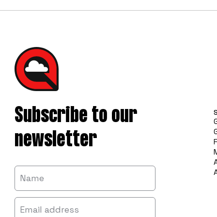
Subscribe to our
newsletter