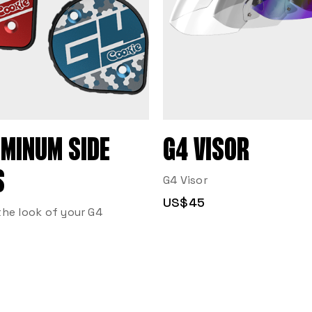
UMINUM SIDE
G4 VISOR
S
G4 Visor
US$45
he look of your G4