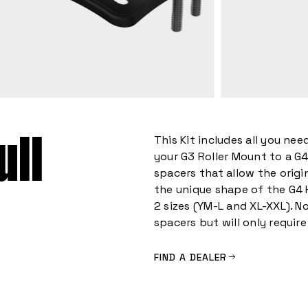
ull
This Kit includes all you ne
your G3 Roller Mount to a G4
spacers that allow the orig
the unique shape of the G4 
2 sizes (YM-L and XL-XXL). No
spacers but will only require 
FIND A DEALER