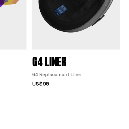
G4 LINER
G4 Replacement Liner
US$95
R
F