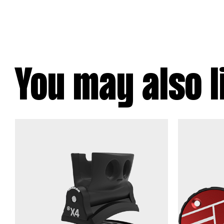
You may also l