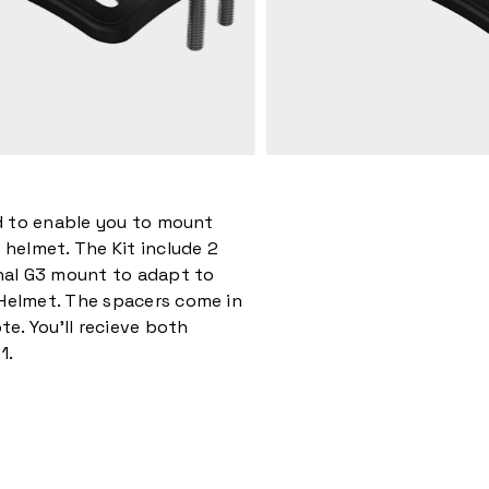
ed to enable you to mount
 helmet. The Kit include 2
inal G3 mount to adapt to
Helmet. The spacers come in
te. You’ll recieve both
1.