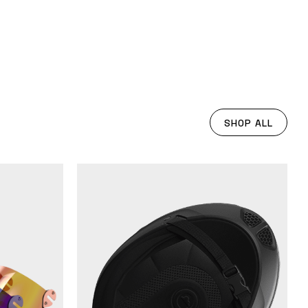
SHOP ALL