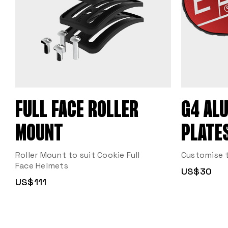
FULL FACE ROLLER
G4 AL
MOUNT
PLATE
Roller Mount to suit Cookie Full
Customise t
Face Helmets
US$30
US$111