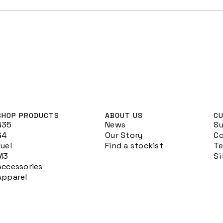
SHOP PRODUCTS
ABOUT US
CU
G35
News
S
G4
Our Story
Co
Fuel
Find a stockist
Te
M3
S
Accessories
Apparel