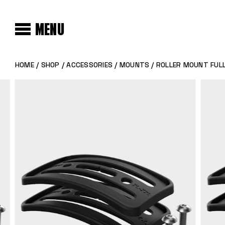
MENU
HOME
/
SHOP
/
ACCESSORIES
/
MOUNTS
/ ROLLER MOUNT FULL