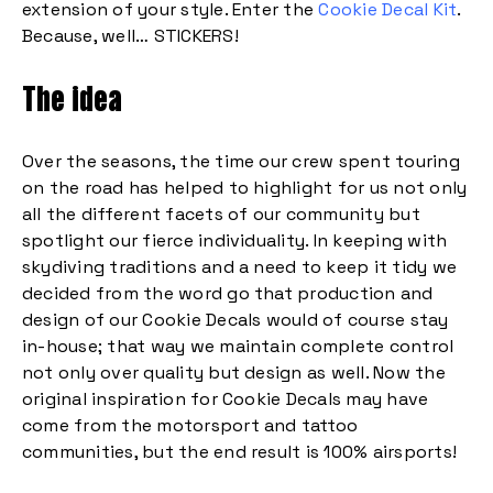
extension of your style. Enter the
Cookie Decal Kit
.
Because, well… STICKERS!
The idea
Over the seasons, the time our crew spent touring
on the road has helped to highlight for us not only
all the different facets of our community but
spotlight our fierce individuality. In keeping with
skydiving traditions and a need to keep it tidy we
decided from the word go that production and
design of our Cookie Decals would of course stay
in-house; that way we maintain complete control
not only over quality but design as well. Now the
original inspiration for Cookie Decals may have
come from the motorsport and tattoo
communities, but the end result is 100% airsports!