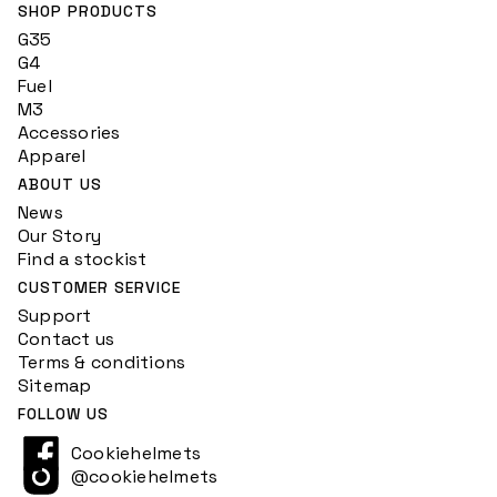
SHOP PRODUCTS
G35
G4
Fuel
M3
Accessories
Apparel
ABOUT US
News
Our Story
Find a stockist
CUSTOMER SERVICE
Support
Contact us
Terms & conditions
Sitemap
FOLLOW US
Cookiehelmets
@cookiehelmets