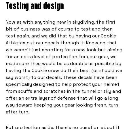
Testing and design
Now as with anything new in skydiving, the first
bit of business was of course to test and then
test again, and we did that by having our Cookie
Athletes put our decals through it. Knowing that
we weren’t just shooting for a new look but aiming
for an extra level of protection for your gear, we
made sure they would be as durable as possible by
having the Cookie crew do their best (or should we
say worst) to our decals. These decals have been
specifically designed to help protect your helmet
from scuffs and scratches in the tunnel or sky and
offer an extra layer of defense that will go a long
way toward keeping your gear looking fresh, turn
after turn.
But protection aside, there’s no question about it