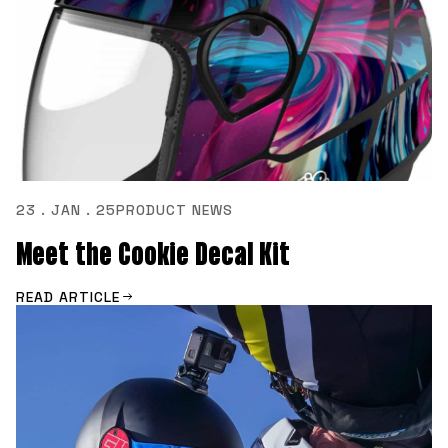
23 . JAN . 25
PRODUCT NEWS
Meet the Cookie Decal Kit
READ ARTICLE