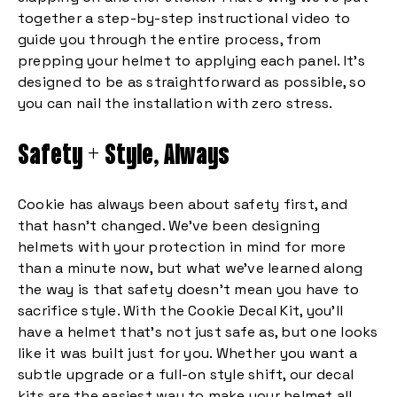
together a step-by-step instructional video to
guide you through the entire process, from
prepping your helmet to applying each panel. It’s
designed to be as straightforward as possible, so
you can nail the installation with zero stress.
Safety + Style, Always
Cookie has always been about safety first, and
that hasn’t changed. We’ve been designing
helmets with your protection in mind for more
than a minute now, but what we’ve learned along
the way is that safety doesn’t mean you have to
sacrifice style. With the Cookie Decal Kit, you’ll
have a helmet that’s not just safe as, but one looks
like it was built just for you. Whether you want a
subtle upgrade or a full-on style shift, our decal
kits are the easiest way to make your helmet all