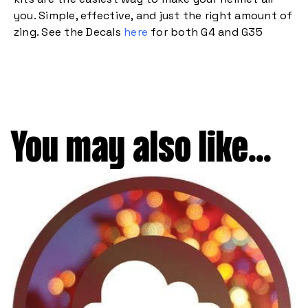
you. Simple, effective, and just the right amount of
zing. See the Decals
here
for both G4 and G35
You may also like...