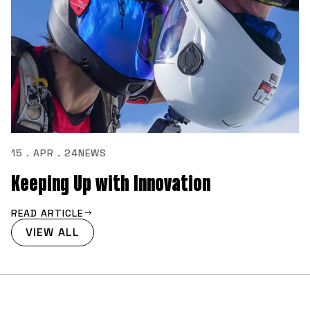
15 . APR . 24
NEWS
Keeping Up with Innovation
READ ARTICLE
VIEW ALL