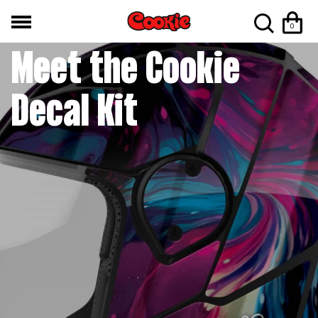
NEWS / PRODUCT NEWS
0
Meet the Cookie
Decal Kit