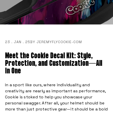
23 . JAN . 25
BY JEREMYFLYCOOKIE-COM
Meet the Cookie Decal Kit: Style,
Protection, and Customization—All
in One
In a sport like ours, where individuality and
creativity are nearly as important as performance,
Cookie is stoked to help you showcase your
personal swagger. After all, your helmet should be
more than just protective gear—it should be a bold