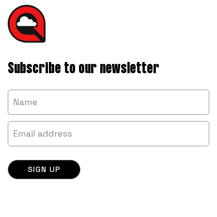
Subscribe to our newsletter