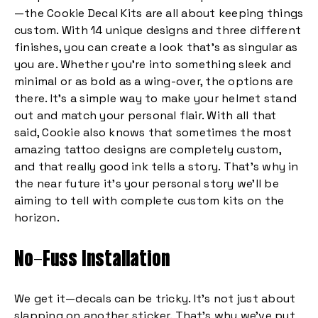
—the Cookie Decal Kits are all about keeping things
custom. With 14 unique designs and three different
finishes, you can create a look that’s as singular as
you are. Whether you’re into something sleek and
minimal or as bold as a wing-over, the options are
there. It’s a simple way to make your helmet stand
out and match your personal flair. With all that
said, Cookie also knows that sometimes the most
amazing tattoo designs are completely custom,
and that really good ink tells a story. That’s why in
the near future it’s your personal story we’ll be
aiming to tell with complete custom kits on the
horizon.
No-Fuss Installation
We get it—decals can be tricky. It’s not just about
slapping on another sticker. That’s why we’ve put