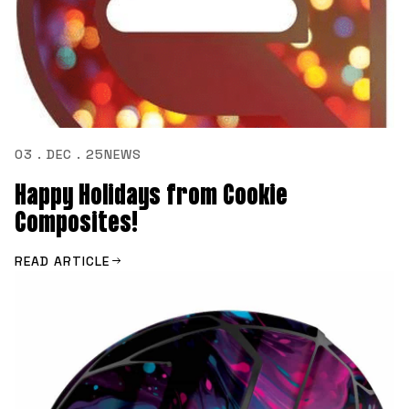
03 . DEC . 25
NEWS
Happy Holidays from Cookie
Composites!
READ ARTICLE